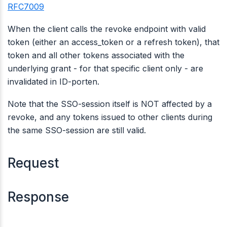
RFC7009
When the client calls the revoke endpoint with valid
token (either an access_token or a refresh token), that
token and all other tokens associated with the
underlying grant - for that specific client only - are
invalidated in ID-porten.
Note that the SSO-session itself is NOT affected by a
revoke, and any tokens issued to other clients during
the same SSO-session are still valid.
Request
Response