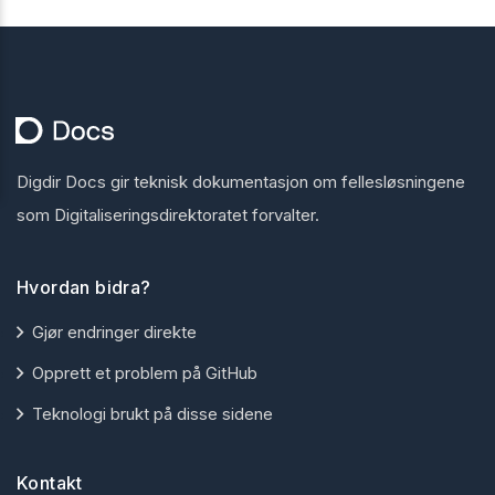
Digdir Docs gir teknisk dokumentasjon om fellesløsningene
som Digitaliseringsdirektoratet forvalter.
Hvordan bidra?
Gjør endringer direkte
Opprett et problem på GitHub
Teknologi brukt på disse sidene
Kontakt