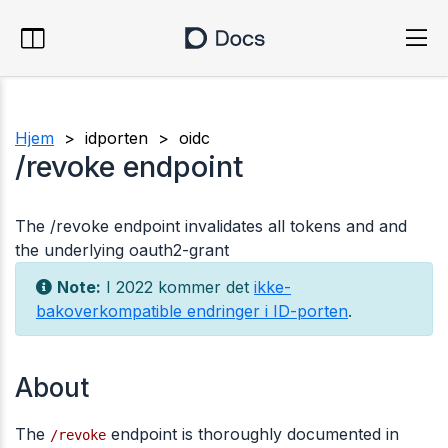
Hjem
> idporten > oidc
/revoke endpoint
The /revoke endpoint invalidates all tokens and and
the underlying oauth2-grant
Note:
I 2022 kommer det
ikke-
bakoverkompatible endringer i ID-porten
.
About
The
endpoint is thoroughly documented in
/revoke